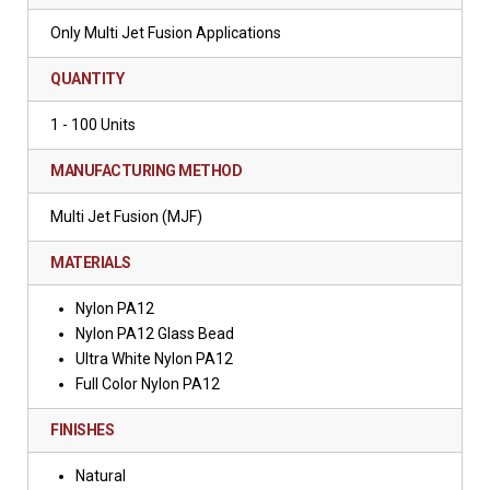
Only Multi Jet Fusion Applications
QUANTITY
1 - 100 Units
MANUFACTURING METHOD
Multi Jet Fusion (MJF)
MATERIALS
Nylon PA12
Nylon PA12 Glass Bead
Ultra White Nylon PA12
Full Color Nylon PA12
FINISHES
Natural