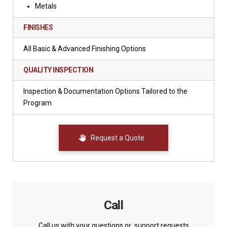
Metals
FINISHES
All Basic & Advanced Finishing Options
QUALITY INSPECTION
Inspection & Documentation Options Tailored to the
Program
Request a Quote
Call
Call us with your questions or support requests