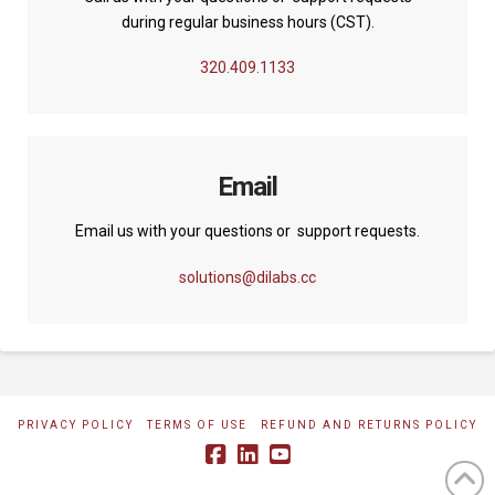
during regular business hours (CST).
320.409.1133
Email
Email us with your questions or support requests.
solutions@dilabs.cc
PRIVACY POLICY
TERMS OF USE
REFUND AND RETURNS POLICY