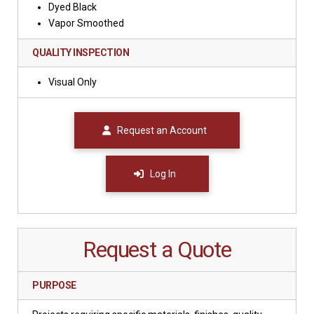
Dyed Black
Vapor Smoothed
QUALITY INSPECTION
Visual Only
Request an Account
Log In
Request a Quote
PURPOSE