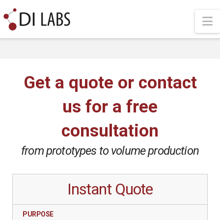
N
Get a quote or contact
us for a free
consultation
from prototypes to volume production
Instant Quote
PURPOSE