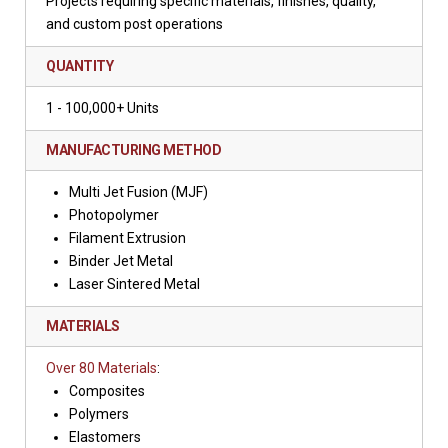
Projects requiring specific materials, finishes, quality,
and custom post operations
QUANTITY
1 - 100,000+ Units
MANUFACTURING METHOD
Multi Jet Fusion (MJF)
Photopolymer
Filament Extrusion
Binder Jet Metal
Laser Sintered Metal
MATERIALS
Over 80 Materials
:
Composites
Polymers
Elastomers